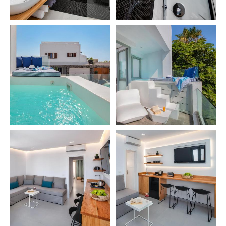
GALLERY
CONTACT