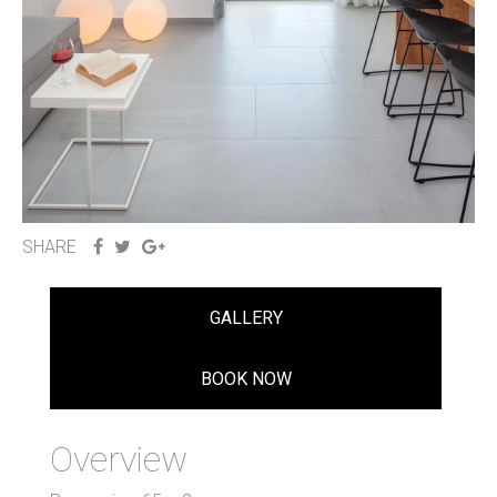
SHARE
GALLERY
BOOK NOW
Overview