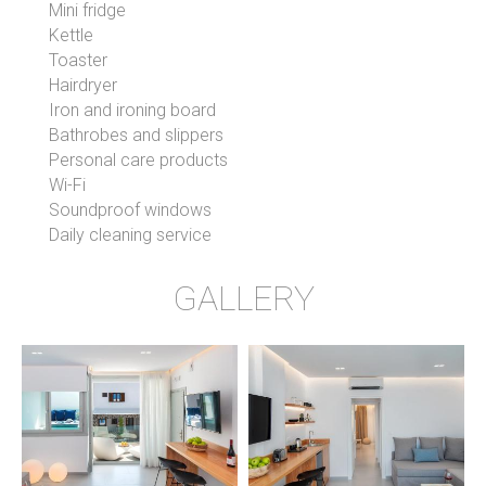
Mini fridge
Kettle
Toaster
Hairdryer
Iron and ironing board
Bathrobes and slippers
Personal care products
Wi-Fi
Soundproof windows
Daily cleaning service
GALLERY