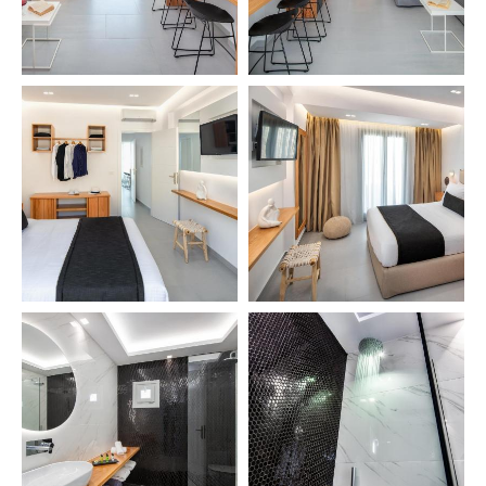
EN
GR
HOME
ACCOMMODATION
SERVICES
LOCATION