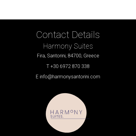
Contact Details
Harmony Suites
Fira, Santorini, 84700, Greece
T +30 6972 870 338
E
info@harmonysantorini.com