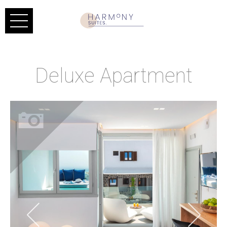
Skip to main content
Deluxe Apartment