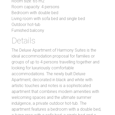
Room size: 65 m2
Room capacity: 4 persons
Bedroom with double bed
Living room with sofa bed and single bed
Outdoor hot-tub
Furnished balcony
Details
The Deluxe Apartment of Harmony Suites is the
ideal accommodation proposal for families or
groups of up to 4 persons travelling together and
looking for luxuriously comfortable
accommodations. The newly built Deluxe
Apartment, decorated in black and white with
artistic touches and notes is a sophisticated
apartment that combines modern amenities with
welcoming spaces and the ultimate summer
indulgence, a private outdoor hot-tub. The
apartment features a bedroom with a double bed,