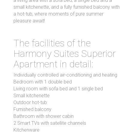
a living area with a sofa bed, a single bed and a
small kitchenette, and a fully furnished balcony with
a hot-tub, where moments of pure summer
pleasure await!
The facilities of the
Harmony Suites Superior
Apartment in detail:
Individually controlled air-conditioning and heating
Bedroom with 1 double bed
Living room with sofa bed and 1 single bed
Small kitchenette
Outdoor hot-tub
Furnished balcony
Bathroom with shower cabin
2 Smart TVs with satellite channels
Kitchenware